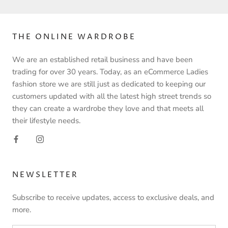
THE ONLINE WARDROBE
We are an established retail business and have been
trading for over 30 years. Today, as an eCommerce Ladies
fashion store we are still just as dedicated to keeping our
customers updated with all the latest high street trends so
they can create a wardrobe they love and that meets all
their lifestyle needs.
NEWSLETTER
Subscribe to receive updates, access to exclusive deals, and
more.