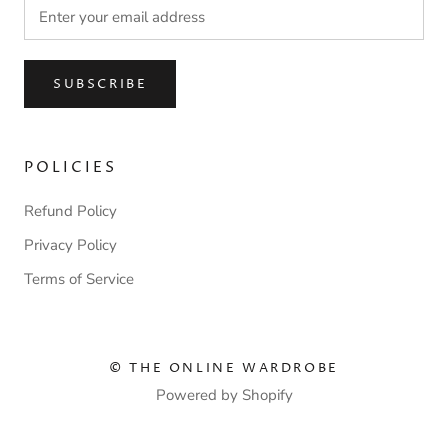
SUBSCRIBE
POLICIES
Refund Policy
Privacy Policy
Terms of Service
© THE ONLINE WARDROBE
Powered by Shopify