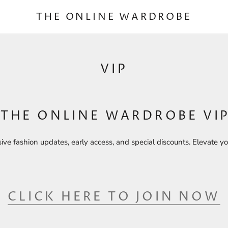
THE ONLINE WARDROBE
VIP
 THE ONLINE WARDROBE VIP
sive fashion updates, early access, and special discounts. Elevate yo
CLICK HERE TO JOIN NOW