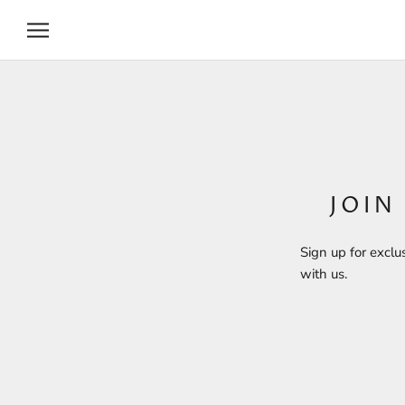
Skip
to
content
JOIN
Sign up for exclu
with us.