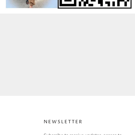
NEWSLETTER