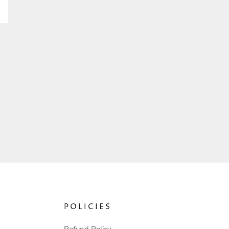
POLICIES
Refund Policy