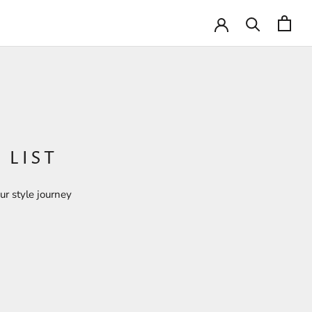
 LIST
ur style journey