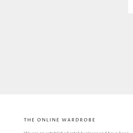
THE ONLINE WARDROBE